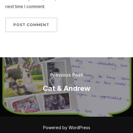
next time I comment.
Post
navigation
Previous
Previous Post
Post
Cat & Andrew
Powered by WordPress