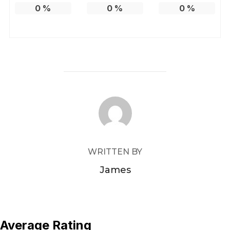
0
%
0
%
0
%
POST AUTHOR
WRITTEN BY
James
Average Rating