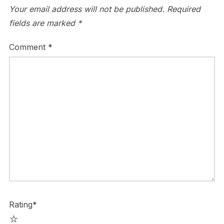
Your email address will not be published.
Required
fields are marked
*
Comment
*
Rating
*
5