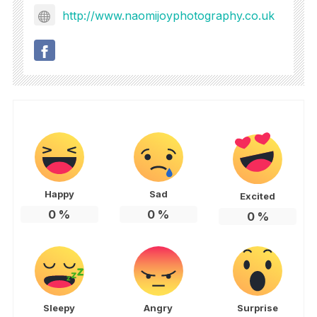
http://www.naomijoyphotography.co.uk
Happy
Sad
Excited
0
%
0
%
0
%
Sleepy
Angry
Surprise