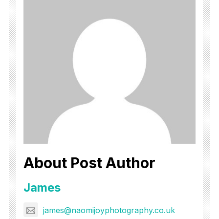
About Post Author
James
james@naomijoyphotography.co.uk