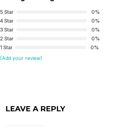
5 Star
0%
4 Star
0%
3 Star
0%
2 Star
0%
1 Star
0%
(Add your review)
LEAVE A REPLY