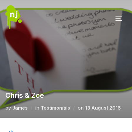
Skip
to
TOGG
content
Chris & Zoe
Posted
by
James
in
Testimonials
on
13 August 2016
on