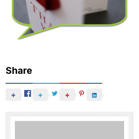
Share