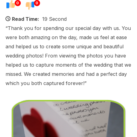
0
0
Read Time:
19 Second
“Thank you for spending our special day with us. You
were both amazing on the day, made us feel at ease
and helped us to create some unique and beautiful
wedding photos! From viewing the photos you have
helped us to capture moments of the wedding that we
missed. We created memories and had a perfect day
which you both captured forever!”