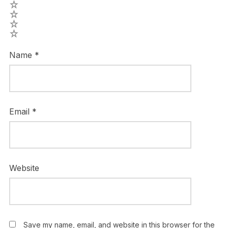
4
3
2
1
Name
*
Email
*
Website
Save my name, email, and website in this browser for the