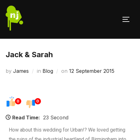
Jack & Sarah
by
James
in
Blog
on
12 September 2015
0
0
Read Time:
23 Second
How about this wedding for Urban!? We loved getting
the ruins of the industrial heartland of Birmingham into