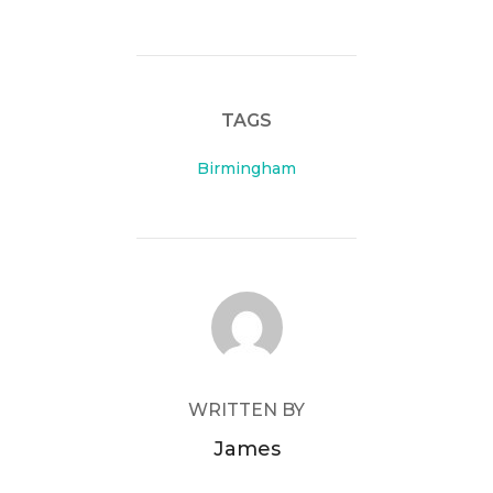
TAGS
Birmingham
POST AUTHOR
WRITTEN BY
James