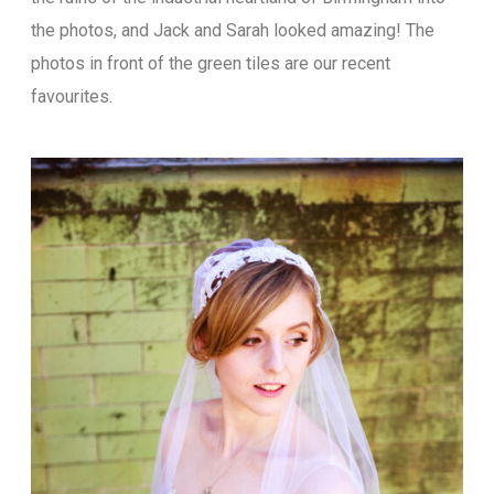
the photos, and Jack and Sarah looked amazing! The
photos in front of the green tiles are our recent
favourites.