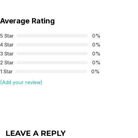
Average Rating
5 Star
0%
4 Star
0%
3 Star
0%
2 Star
0%
1 Star
0%
(Add your review)
LEAVE A REPLY