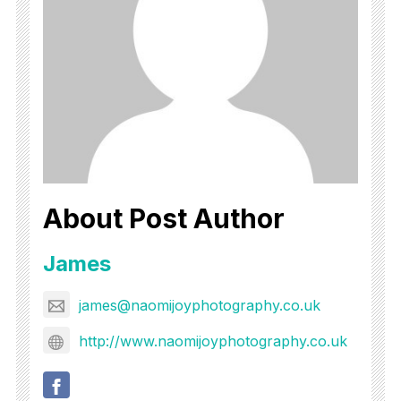
About Post Author
James
james@naomijoyphotography.co.uk
http://www.naomijoyphotography.co.uk