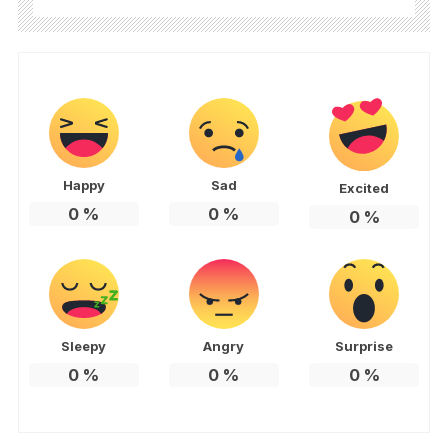
Happy
Sad
Excited
0
%
0
%
0
%
Sleepy
Angry
Surprise
0
%
0
%
0
%