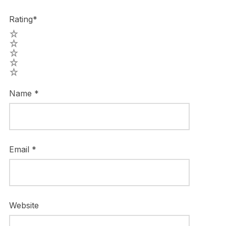
Rating
*
5
4
3
2
1
Name
*
Email
*
Website