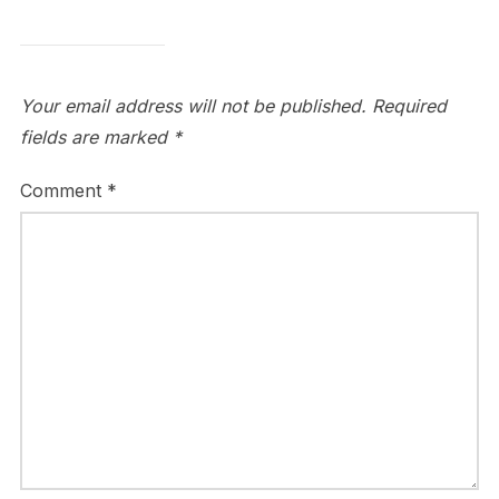
Your email address will not be published.
Required
fields are marked
*
Comment
*