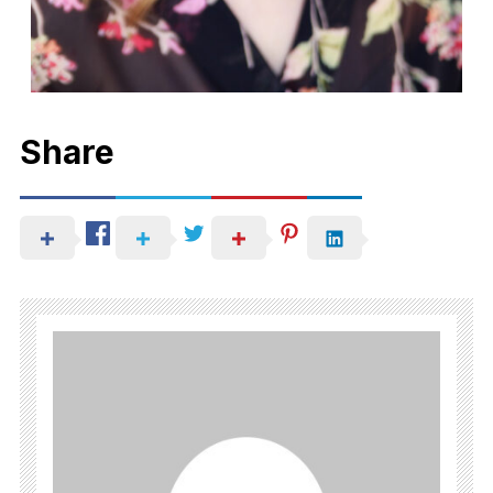
Share