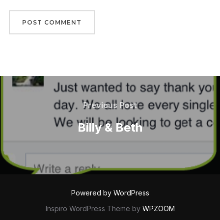
Post
navigation
Previous
Previous Post
Post
Billy & Beth
Powered by WordPress
Inspiro WordPress Theme by
WPZOOM