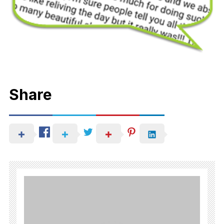
Share