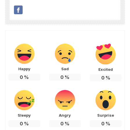
Happy
Sad
Excited
0
%
0
%
0
%
Sleepy
Angry
Surprise
0
%
0
%
0
%