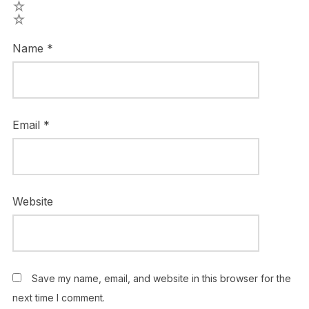
2
1
Name
*
Email
*
Website
Save my name, email, and website in this browser for the
next time I comment.