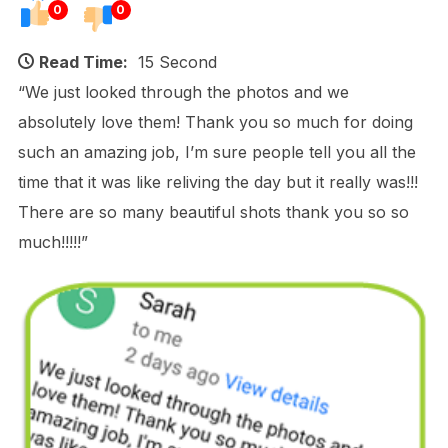
0
0
Read Time:
15 Second
“We just looked through the photos and we
absolutely love them! Thank you so much for doing
such an amazing job, I’m sure people tell you all the
time that it was like reliving the day but it really was!!!
There are so many beautiful shots thank you so so
much!!!!!”