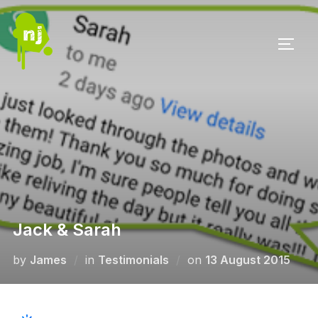
Skip
to
TOGG
content
Jack & Sarah
Posted
by
James
in
Testimonials
on
13 August 2015
on