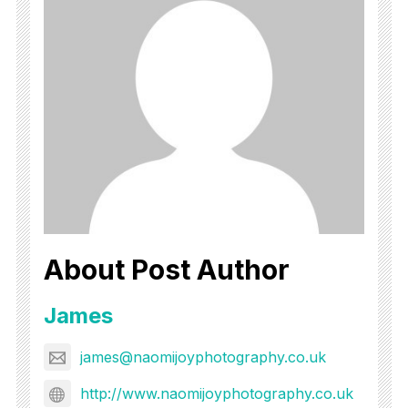
About Post Author
James
james@naomijoyphotography.co.uk
http://www.naomijoyphotography.co.uk