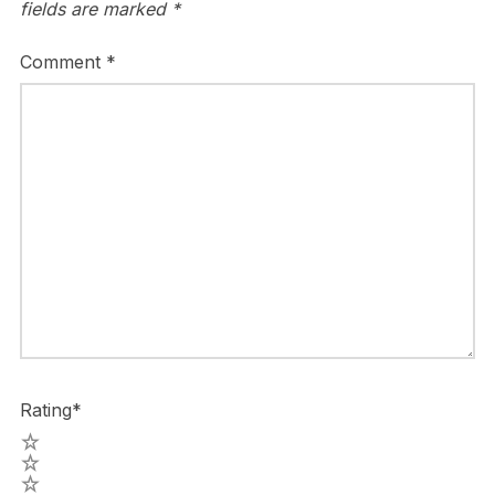
fields are marked
*
Comment
*
Rating
*
5
4
3