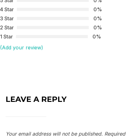
5 Star
0%
4 Star
0%
3 Star
0%
2 Star
0%
1 Star
0%
(Add your review)
LEAVE A REPLY
Your email address will not be published.
Required