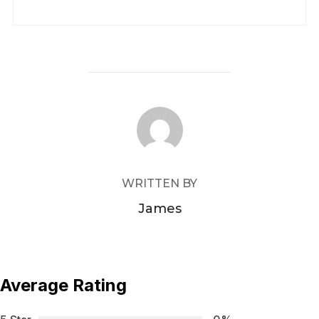
POST AUTHOR
WRITTEN BY
James
Average Rating