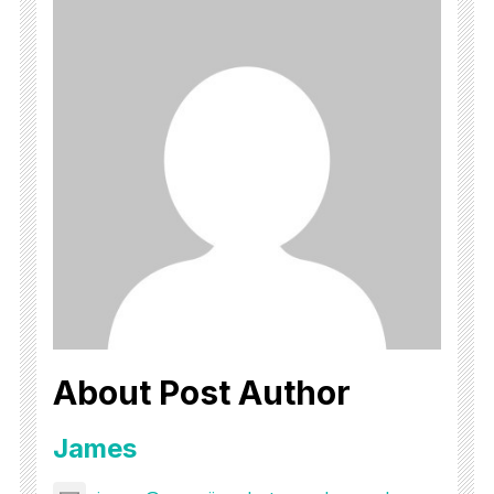
About Post Author
James