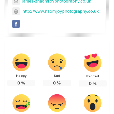
james@naomijoyphotography.co.uk
http://www.naomijoyphotography.co.uk
Happy
Sad
Excited
0
%
0
%
0
%