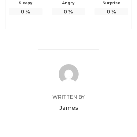
Sleepy
Angry
Surprise
0
%
0
%
0
%
POST AUTHOR
WRITTEN BY
James