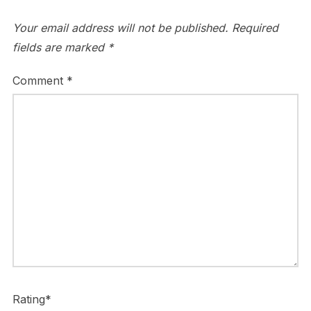
Your email address will not be published.
Required
fields are marked
*
Comment
*
Rating
*