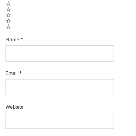
5
4
3
2
1
Name
*
Email
*
Website