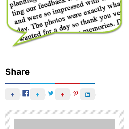
Share