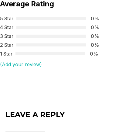
Average Rating
5 Star
0%
4 Star
0%
3 Star
0%
2 Star
0%
1 Star
0%
(Add your review)
LEAVE A REPLY