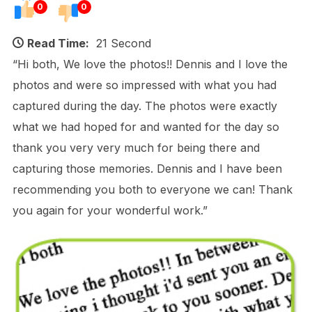
0
0
Read Time:
21 Second
“Hi both, We love the photos!! Dennis and I love the
photos and were so impressed with what you had
captured during the day. The photos were exactly
what we had hoped for and wanted for the day so
thank you very very much for being there and
capturing those memories. Dennis and I have been
recommending you both to everyone we can! Thank
you again for your wonderful work.”